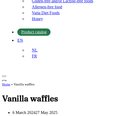
Gluten-free and/or Lactose-free foods
Allergen-free food
Varia Diet Foods
Honey
Product catalog
EN
NL
FR
Navigation
Menu
Navigation
Home
»
Vanilla waffles
Menu
Vanilla waffles
6 March 2024
27 May 2025