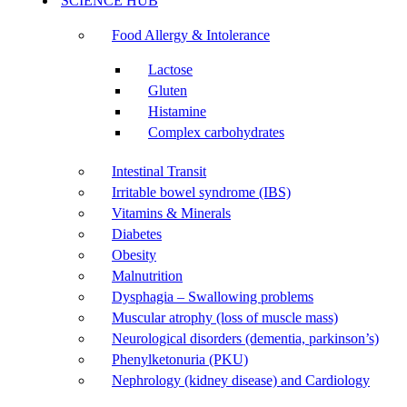
SCIENCE HUB
Food Allergy & Intolerance
Lactose
Gluten
Histamine
Complex carbohydrates
Intestinal Transit
Irritable bowel syndrome (IBS)
Vitamins & Minerals
Diabetes
Obesity
Malnutrition
Dysphagia – Swallowing problems
Muscular atrophy (loss of muscle mass)
Neurological disorders (dementia, parkinson’s)
Phenylketonuria (PKU)
Nephrology (kidney disease) and Cardiology