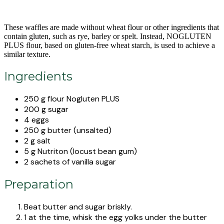
These waffles are made without wheat flour or other ingredients that
contain gluten, such as rye, barley or spelt. Instead, NOGLUTEN
PLUS flour, based on gluten-free wheat starch, is used to achieve a
similar texture.
Ingredients
250 g flour Nogluten PLUS
200 g sugar
4 eggs
250 g butter (unsalted)
2 g salt
5 g Nutriton (locust bean gum)
2 sachets of vanilla sugar
Preparation
Beat butter and sugar briskly.
1 at the time, whisk the egg yolks under the butter