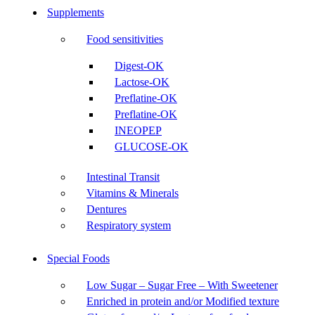
Supplements
Food sensitivities
Digest-OK
Lactose-OK
Preflatine-OK
Preflatine-OK
INEOPEP
GLUCOSE-OK
Intestinal Transit
Vitamins & Minerals
Dentures
Respiratory system
Special Foods
Low Sugar – Sugar Free – With Sweetener
Enriched in protein and/or Modified texture