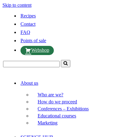
Skip to content
Recipes
Contact
FAQ
Points of sale
Webshop
Search
for...
About us
Who are we?
How do we proceed
Conferences – Exhibitions
Educational courses
Marketing