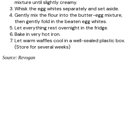
mixture until slightly creamy.
Whisk the egg whites separately and set aside.
Gently mix the flour into the butter-egg mixture,
then gently fold in the beaten egg whites.
Let everything rest overnight in the fridge.
Bake in very hot iron.
Let warm waffles cool in a well-sealed plastic box.
(Store for several weeks)
Source: Revogan
CONTACT US
Revogan N.V.
Landegemstraat 1
9031 Drongen – België
Tel: +32(0)9 280 90 60
Fax: +32(0)9 282 98 73
info@revogan.be